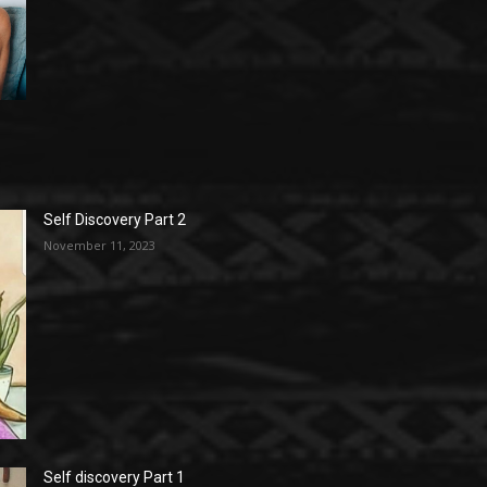
Self Discovery Part 2
November 11, 2023
Self discovery Part 1