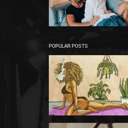
POPULAR POSTS