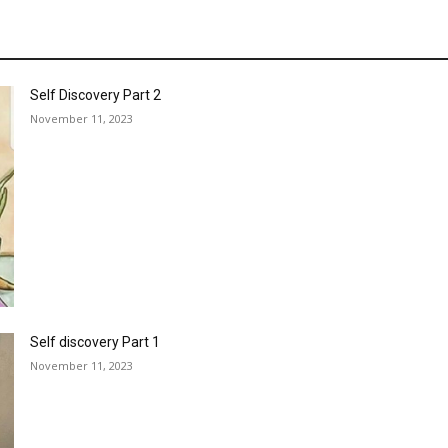
Self Discovery Part 2
November 11, 2023
Self discovery Part 1
November 11, 2023