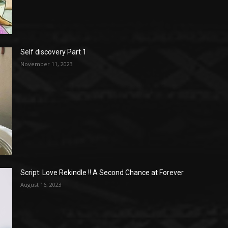
Self discovery Part 1
November 11, 2023
Script: Love Rekindle !! A Second Chance at Forever
August 16, 2023