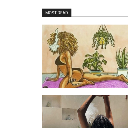
MOST READ