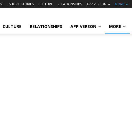
VE
SHORT STORIES
CULTURE
RELATIONSHIPS
APP VERSON
MORE
CULTURE
RELATIONSHIPS
APP VERSON
MORE