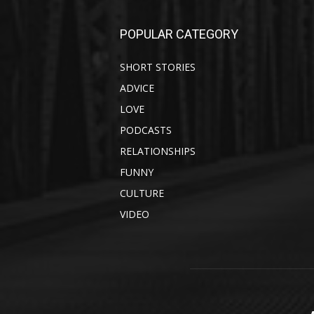
POPULAR CATEGORY
SHORT STORIES
ADVICE
LOVE
PODCASTS
RELATIONSHIPS
FUNNY
CULTURE
VIDEO