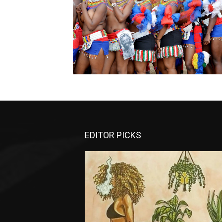
EDITOR PICKS