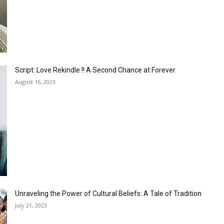
Script: Love Rekindle !! A Second Chance at Forever
August 16, 2023
Unraveling the Power of Cultural Beliefs: A Tale of Tradition
July 21, 2023