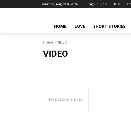
Saturday, August 8, 2026
Sign in / Join
HOME
LO
HOME
LOVE
SHORT STORIES
Home
VIDEO
VIDEO
No posts to display