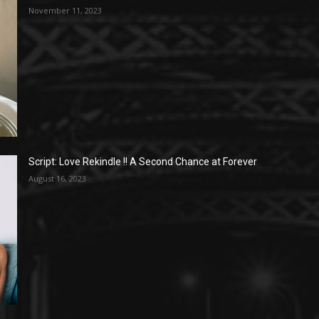
November 11, 2023
Script: Love Rekindle !! A Second Chance at Forever
August 16, 2023