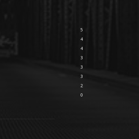
5
4
4
3
3
3
2
0