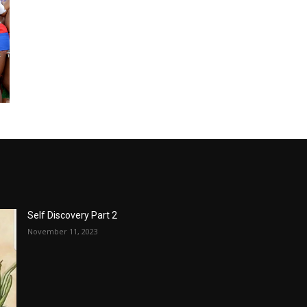
Self Discovery Part 2
November 11, 2023