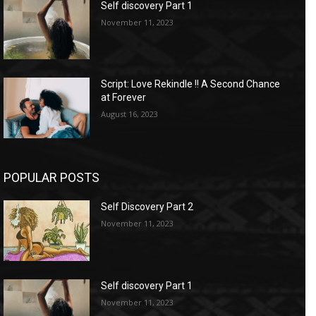
Self discovery Part 1
November 11, 2023
Script: Love Rekindle !! A Second Chance
at Forever
August 16, 2023
POPULAR POSTS
Self Discovery Part 2
November 11, 2023
Self discovery Part 1
November 11, 2023