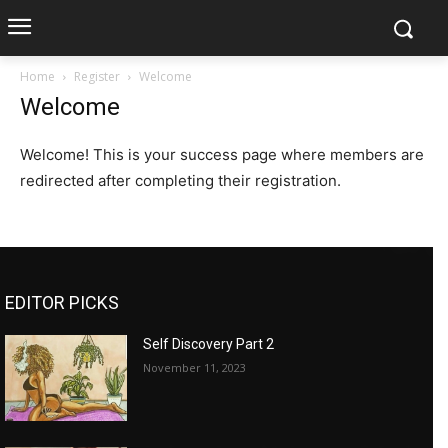
Home
Register
Welcome
Welcome
Welcome! This is your success page where members are
redirected after completing their registration.
EDITOR PICKS
Self Discovery Part 2
November 11, 2023