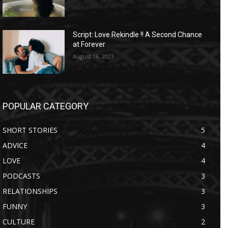
Script: Love Rekindle !! A Second Chance
at Forever
August 16, 2023
POPULAR CATEGORY
SHORT STORIES
5
ADVICE
4
LOVE
4
PODCASTS
3
RELATIONSHIPS
3
FUNNY
3
CULTURE
2