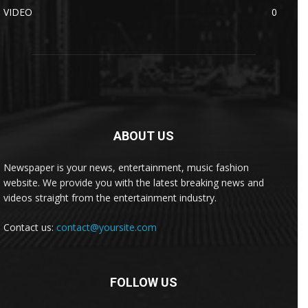
VIDEO
0
ABOUT US
Newspaper is your news, entertainment, music fashion
website. We provide you with the latest breaking news and
videos straight from the entertainment industry.
Contact us:
contact@yoursite.com
FOLLOW US