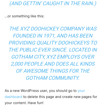
(AND GETTIN’ CAUGHT IN THE RAIN.)
…or something like this:
THE XYZ DOOHICKEY COMPANY WAS
FOUNDED IN 1971, AND HAS BEEN
PROVIDING QUALITY DOOHICKEYS TO
THE PUBLIC EVER SINCE. LOCATED IN
GOTHAM CITY, XYZ EMPLOYS OVER
2,000 PEOPLE AND DOES ALL KINDS
OF AWESOME THINGS FOR THE
GOTHAM COMMUNITY.
As a new WordPress user, you should go to
your
dashboard
to delete this page and create new pages for
your content. Have fun!