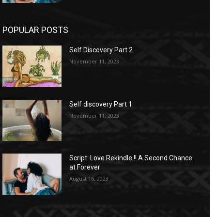
POPULAR POSTS
Self Discovery Part 2
November 11, 2023
Self discovery Part 1
November 11, 2023
Script: Love Rekindle !! A Second Chance
at Forever
August 16, 2023