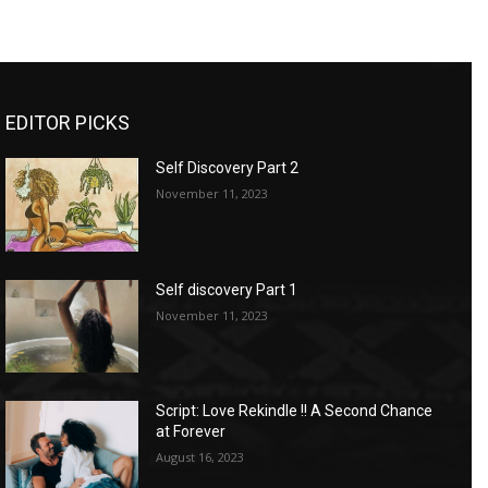
EDITOR PICKS
Self Discovery Part 2
November 11, 2023
Self discovery Part 1
November 11, 2023
Script: Love Rekindle !! A Second Chance
at Forever
August 16, 2023