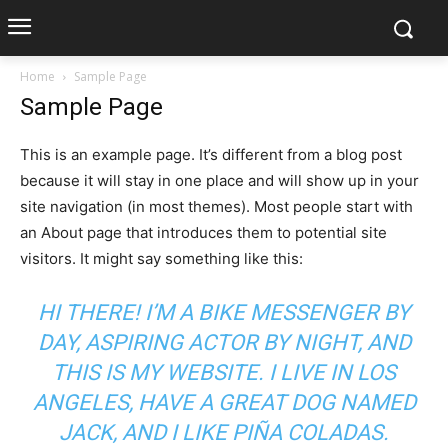
Home
Sample Page
Sample Page
This is an example page. It’s different from a blog post
because it will stay in one place and will show up in your
site navigation (in most themes). Most people start with
an About page that introduces them to potential site
visitors. It might say something like this:
HI THERE! I’M A BIKE MESSENGER BY
DAY, ASPIRING ACTOR BY NIGHT, AND
THIS IS MY WEBSITE. I LIVE IN LOS
ANGELES, HAVE A GREAT DOG NAMED
JACK, AND I LIKE PIÑA COLADAS.