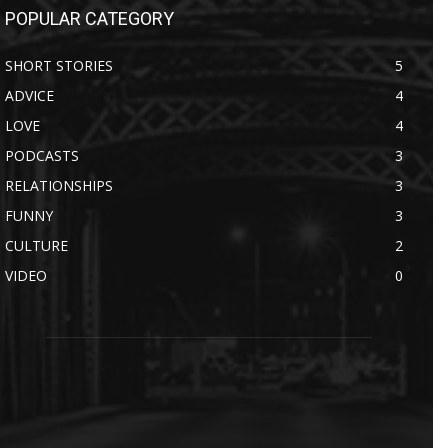
POPULAR CATEGORY
SHORT STORIES
5
ADVICE
4
LOVE
4
PODCASTS
3
RELATIONSHIPS
3
FUNNY
3
CULTURE
2
VIDEO
0