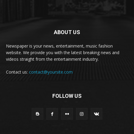
ABOUT US
Newspaper is your news, entertainment, music fashion
website. We provide you with the latest breaking news and
videos straight from the entertainment industry.
Contact us:
contact@yoursite.com
FOLLOW US