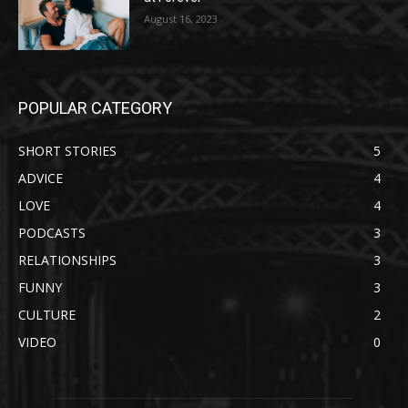
August 16, 2023
POPULAR CATEGORY
SHORT STORIES
5
ADVICE
4
LOVE
4
PODCASTS
3
RELATIONSHIPS
3
FUNNY
3
CULTURE
2
VIDEO
0