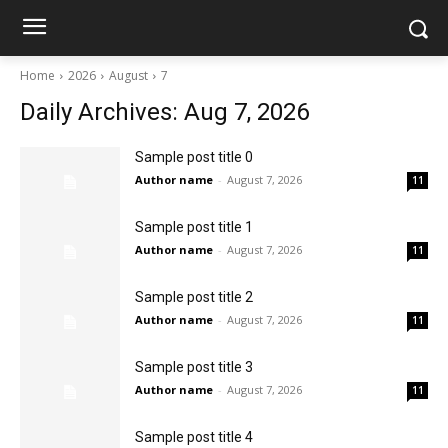
Home
2026
August
7
Daily Archives: Aug 7, 2026
Sample post title 0
Author name
-
August 7, 2026
11
Sample post title 1
Author name
-
August 7, 2026
11
Sample post title 2
Author name
-
August 7, 2026
11
Sample post title 3
Author name
-
August 7, 2026
11
Sample post title 4