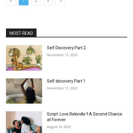
1
2
3
MOST READ
Self Discovery Part 2
November 11, 2023
Self discovery Part 1
November 11, 2023
Script: Love Rekindle !! A Second Chance
at Forever
August 16, 2023