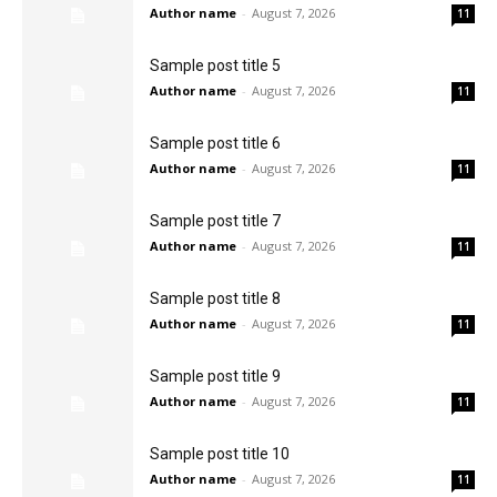
Author name
-
August 7, 2026
11
Sample post title 5
Author name
-
August 7, 2026
11
Sample post title 6
Author name
-
August 7, 2026
11
Sample post title 7
Author name
-
August 7, 2026
11
Sample post title 8
Author name
-
August 7, 2026
11
Sample post title 9
Author name
-
August 7, 2026
11
Sample post title 10
Author name
-
August 7, 2026
11