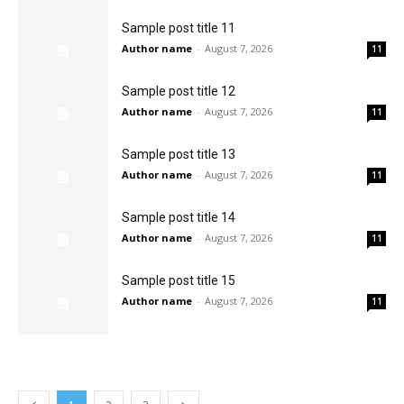
Sample post title 11
Author name
-
August 7, 2026
11
Sample post title 12
Author name
-
August 7, 2026
11
Sample post title 13
Author name
-
August 7, 2026
11
Sample post title 14
Author name
-
August 7, 2026
11
Sample post title 15
Author name
-
August 7, 2026
11