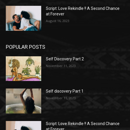
Script: Love Rekindle !! A Second Chance
at Forever
August 16, 2023
POPULAR POSTS
Self Discovery Part 2
November 11, 2023
Self discovery Part 1
November 11, 2023
Script: Love Rekindle !! A Second Chance
at Forever