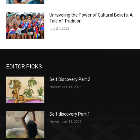
Unraveling the Power of Cultural Beliefs: A
Tale of Tradition
July 21, 2023
EDITOR PICKS
Self Discovery Part 2
November 11, 2023
Self discovery Part 1
November 11, 2023