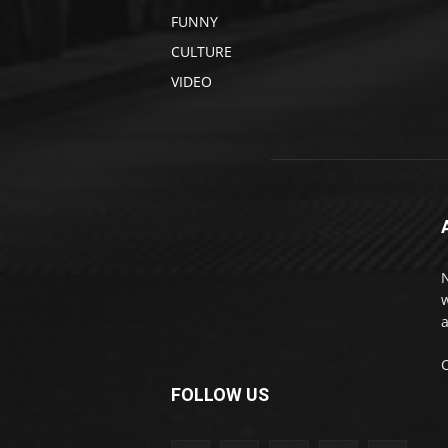
FUNNY
CULTURE
VIDEO
w
a
FOLLOW US