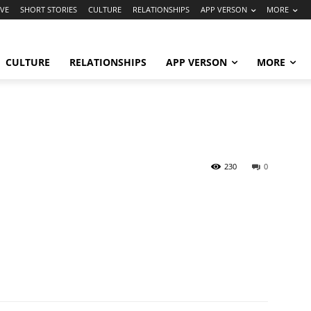
VE
SHORT STORIES
CULTURE
RELATIONSHIPS
APP VERSON
MORE
CULTURE
RELATIONSHIPS
APP VERSON
MORE
230
0