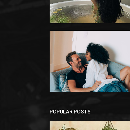
POPULAR POSTS