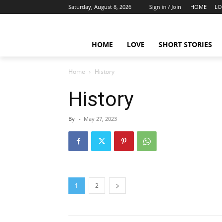
Saturday, August 8, 2026
Sign in / Join
HOME
LO
HOME
LOVE
SHORT STORIES
Home
History
History
By
-
May 27, 2023
1
2