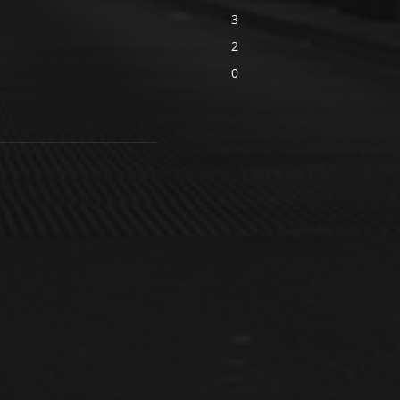
3
2
0