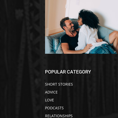
POPULAR CATEGORY
SHORT STORIES
ADVICE
LOVE
PODCASTS
RELATIONSHIPS