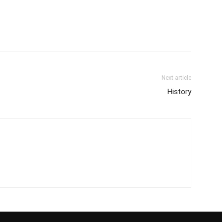
Next article
History