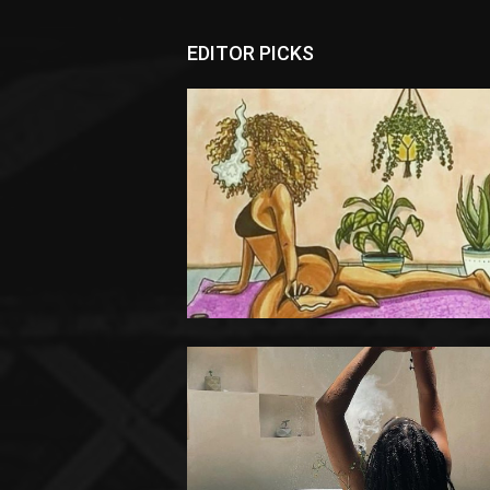
EDITOR PICKS