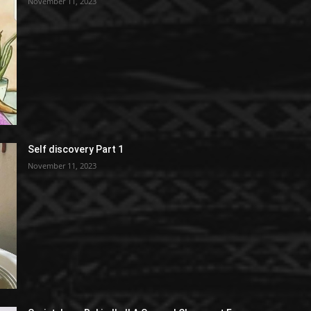
November 11, 2023
Self discovery Part 1
November 11, 2023