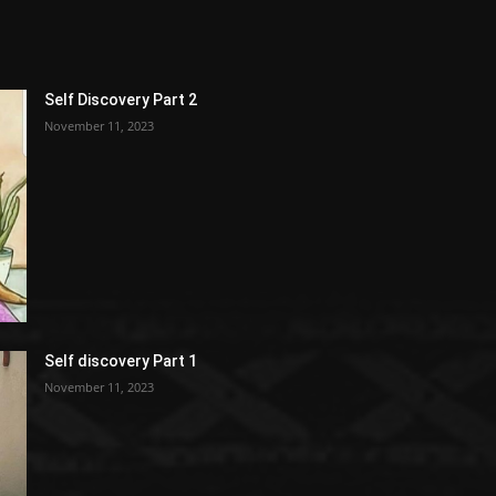
Self Discovery Part 2
November 11, 2023
Self discovery Part 1
November 11, 2023