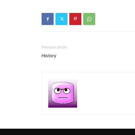
Previous article
History