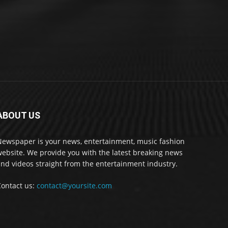
ABOUT US
Newspaper is your news, entertainment, music fashion
ebsite. We provide you with the latest breaking news
nd videos straight from the entertainment industry.
Contact us:
contact@yoursite.com