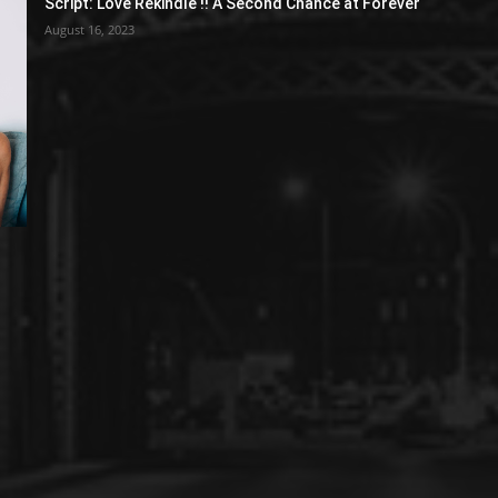
Script: Love Rekindle !! A Second Chance at Forever
August 16, 2023