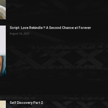
Script: Love Rekindle !! A Second Chance at Forever
August 16, 2023
Self Discovery Part 2