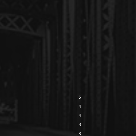
5
4
4
3
3