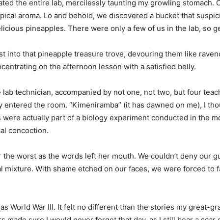
ted the entire lab, mercilessly taunting my growling stomach. C
ropical aroma. Lo and behold, we discovered a bucket that suspici
delicious pineapples. There were only a few of us in the lab, so 
st into that pineapple treasure trove, devouring them like rave
centrating on the afternoon lesson with a satisfied belly.
e lab technician, accompanied by not one, not two, but four tea
y entered the room. “Kimeniramba” (it has dawned on me), I thou
s were actually part of a biology experiment conducted in the 
al concoction.
r the worst as the words left her mouth. We couldn’t deny our gu
al mixture. With shame etched on our faces, we were forced to f
 World War III. It felt no different than the stories my great-g
 made sure I would never forget that day, as I still bear a scar