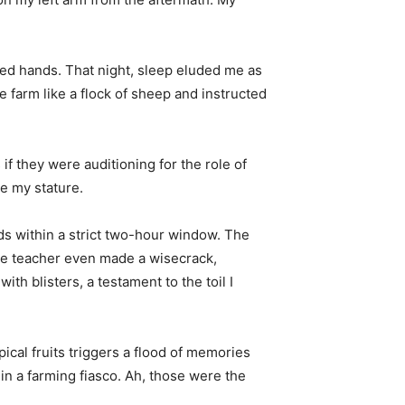
cured hands. That night, sleep eluded me as
 farm like a flock of sheep and instructed
f they were auditioning for the role of
e my stature.
eds within a strict two-hour window. The
The teacher even made a wisecrack,
th blisters, a testament to the toil I
pical fruits triggers a flood of memories
in a farming fiasco. Ah, those were the