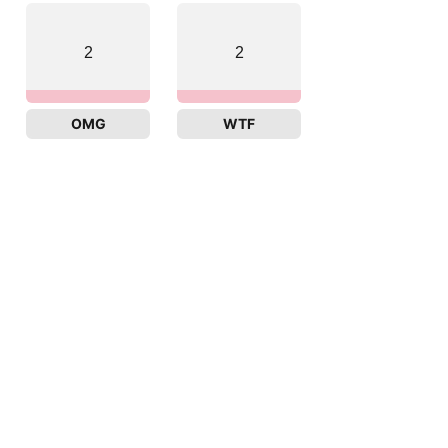
2
2
OMG
WTF