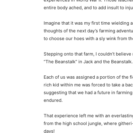
entire body ached, and to add insult to in
Imagine that it was my first time wielding 
thoughts of the next day’s farming adventu
to choose our hoes with a sly wink from th
Stepping onto that farm, I couldn’t believ
“The Beanstalk” in Jack and the Beanstalk.
Each of us was assigned a portion of the f
rich kid within me was forced to take a ba
suggesting that we had a future in farming 
endured.
That experience left me with an everlasting
from the high school jungle, where githeri
days!