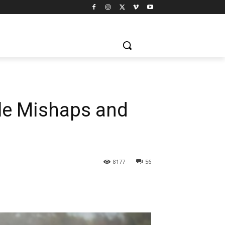
ple Mishaps and
8177
56