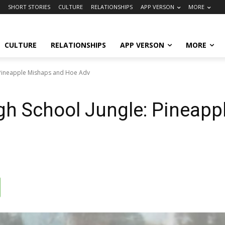
SHORT STORIES
CULTURE
RELATIONSHIPS
APP VERSON
MORE
CULTURE
RELATIONSHIPS
APP VERSON
MORE
: Pineapple Mishaps and Hoe Adv
igh School Jungle: Pineap