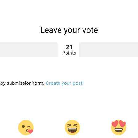
Leave your vote
21
Points
easy submission form.
Create your post!