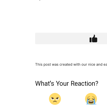
This post was created with our nice and 
What's Your Reaction?