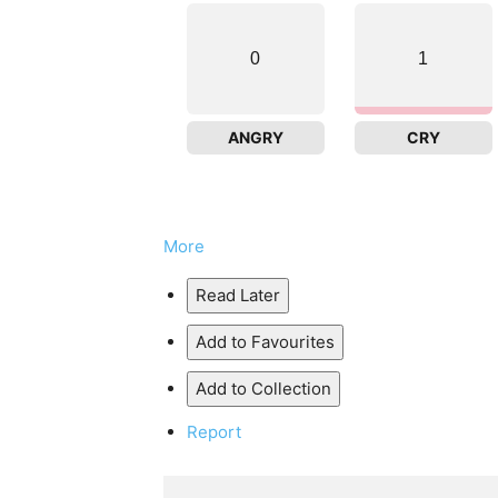
0
1
ANGRY
CRY
More
Read Later
Add to Favourites
Add to Collection
Report