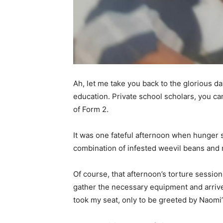
Ah, let me take you back to the glorious d
education. Private school scholars, you can
of Form 2.
It was one fateful afternoon when hunger s
combination of infested weevil beans and m
Of course, that afternoon’s torture session
gather the necessary equipment and arrived
took my seat, only to be greeted by Naomi’