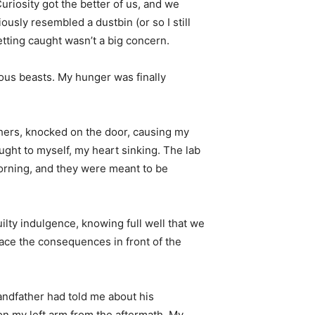
uriosity got the better of us, and we
ously resembled a dustbin (or so I still
getting caught wasn’t a big concern.
nous beasts. My hunger was finally
chers, knocked on the door, causing my
ght to myself, my heart sinking. The lab
morning, and they were meant to be
ilty indulgence, knowing full well that we
ace the consequences in front of the
randfather had told me about his
 on my left arm from the aftermath. My