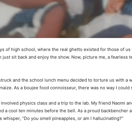
ays of high school, where the real ghetto existed for those of u
 just sit back and enjoy the show. Now, picture me, a fearless te
truck and the school lunch menu decided to torture us with a wee
aize. As a boujee food connoisseur, there was no way I could su
 involved physics class and a trip to the lab. My friend Naomi an
 a cool ten minutes before the bell. As a proud backbencher an
s whisper, “Do you smell pineapples, or am I hallucinating?”