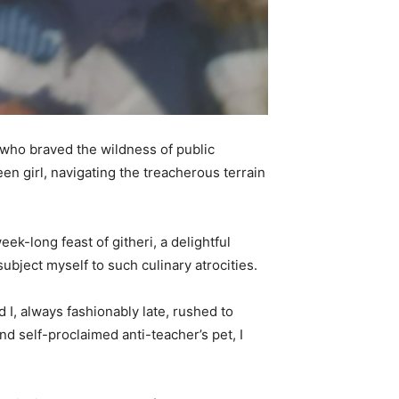
s who braved the wildness of public
en girl, navigating the treacherous terrain
k-long feast of githeri, a delightful
bject myself to such culinary atrocities.
d I, always fashionably late, rushed to
d self-proclaimed anti-teacher’s pet, I