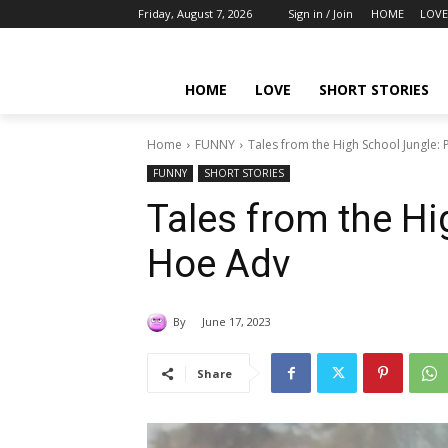
Friday, August 7, 2026
Sign in / Join
HOME
LOVE
HOME
LOVE
SHORT STORIES
Home
FUNNY
Tales from the High School Jungle
FUNNY
SHORT STORIES
Tales from the H
Hoe Adv
By
June 17, 2023
Share