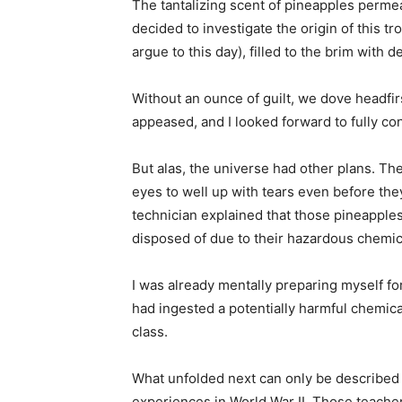
The tantalizing scent of pineapples permea
decided to investigate the origin of this t
argue to this day), filled to the brim with 
Without an ounce of guilt, we dove headfir
appeased, and I looked forward to fully con
But alas, the universe had other plans. Th
eyes to well up with tears even before the
technician explained that those pineapple
disposed of due to their hazardous chemic
I was already mentally preparing myself fo
had ingested a potentially harmful chemic
class.
What unfolded next can only be described as
experiences in World War II. Those teachers