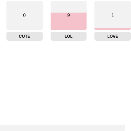
0
9
1
CUTE
LOL
LOVE