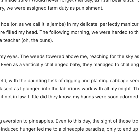
jury, we were assigned farm duty as punishment.
a hoe (or, as we call it, a jembe) in my delicate, perfectly mani
re filled my head. The following morning, we were herded to the
e teacher (oh, the puns).
e my eyes. The weeds towered above me, reaching for the sky as i
 Even as a vertically challenged baby, they managed to challeng
ield, with the daunting task of digging and planting cabbage se
ck seat as I plunged into the laborious work with all my might. 
if not in law. Little did they know, my hands were soon adorned wi
 aversion to pineapples. Even to this day, the sight of those tro
-induced hunger led me to a pineapple paradise, only to end up 