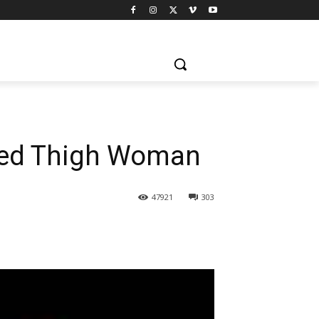
 Red Thigh Woman
47921
303