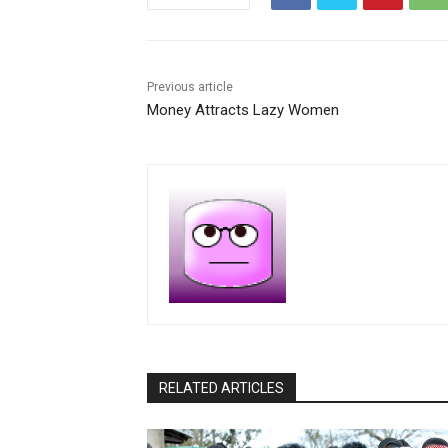
Previous article
Money Attracts Lazy Women
RELATED ARTICLES