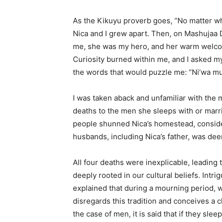
As the Kikuyu proverb goes, “No matter wha
Nica and I grew apart. Then, on Mashujaa D
me, she was my hero, and her warm welcome
Curiosity burned within me, and I asked my
the words that would puzzle me: “Ni’wa mu^
I was taken aback and unfamiliar with the
deaths to the men she sleeps with or marri
people shunned Nica’s homestead, consider
husbands, including Nica’s father, was d
All four deaths were inexplicable, leading t
deeply rooted in our cultural beliefs. Int
explained that during a mourning period, w
disregards this tradition and conceives a c
the case of men, it is said that if they sl