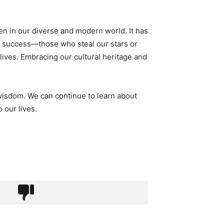
ven in our diverse and modern world. It has
nd success—those who steal our stars or
 lives. Embracing our cultural heritage and
 wisdom. We can continue to learn about
 our lives.