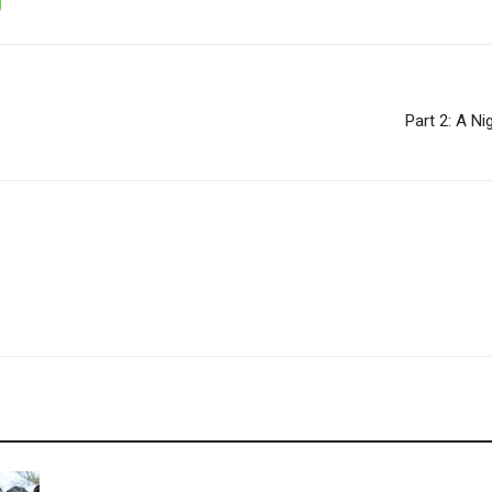
Part 2: A N