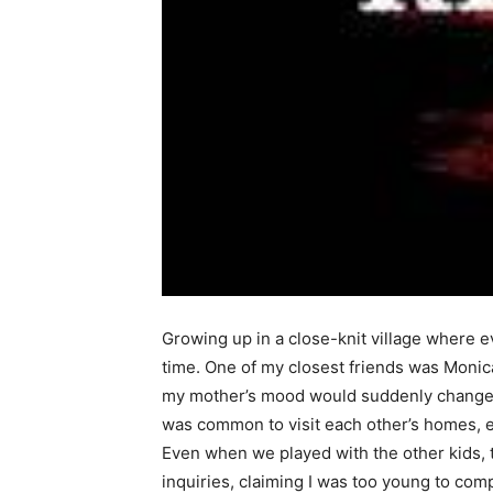
Growing up in a close-knit village where ev
time. One of my closest friends was Monic
my mother’s mood would suddenly change. S
was common to visit each other’s homes, es
Even when we played with the other kids, 
inquiries, claiming I was too young to co