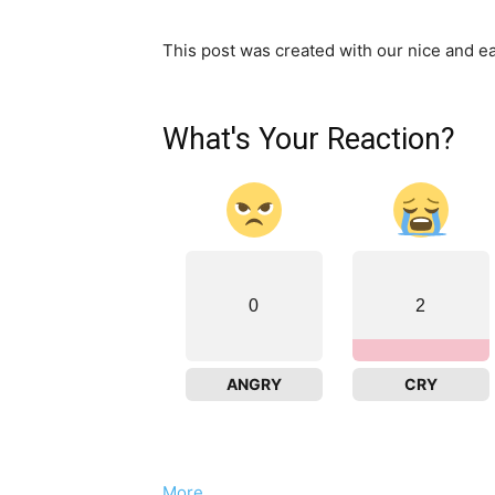
This post was created with our nice and 
What's Your Reaction?
0
2
ANGRY
CRY
More