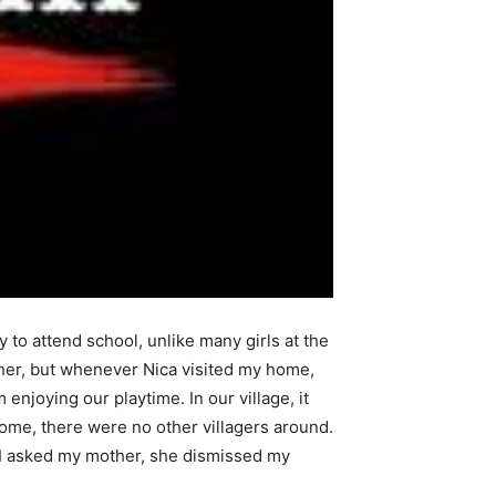
 to attend school, unlike many girls at the
her, but whenever Nica visited my home,
joying our playtime. In our village, it
home, there were no other villagers around.
 I asked my mother, she dismissed my