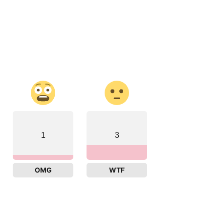
1
3
OMG
WTF