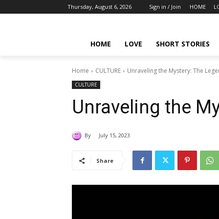
Thursday, August 6, 2026
Sign in / Join
HOME
L
HOME
LOVE
SHORT STORIES
Home
CULTURE
Unraveling the Mystery: The Leg
CULTURE
Unraveling the M
By
July 15, 2023
Share