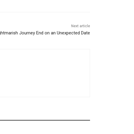
Next article
ightmarish Journey End on an Unexpected Date