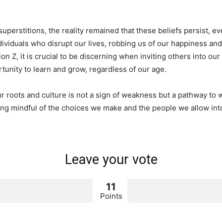
superstitions, the reality remained that these beliefs persist, e
individuals who disrupt our lives, robbing us of our happiness a
n Z, it is crucial to be discerning when inviting others into our
ortunity to learn and grow, regardless of our age.
r roots and culture is not a sign of weakness but a pathway to
ing mindful of the choices we make and the people we allow into
Leave your vote
11
Points