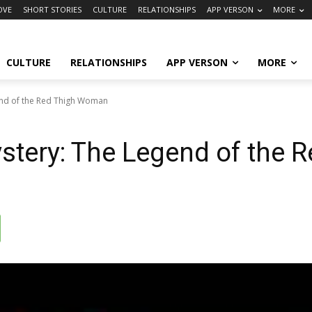
OVE
SHORT STORIES
CULTURE
RELATIONSHIPS
APP VERSON
MORE
CULTURE
RELATIONSHIPS
APP VERSON
MORE
end of the Red Thigh Woman
ystery: The Legend of the