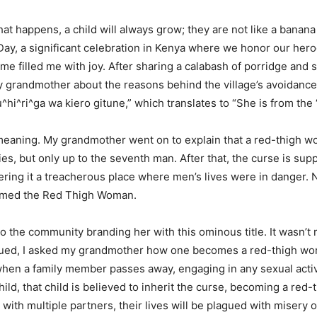
t happens, a child will always grow; they are not like a banana
ay, a significant celebration in Kenya where we honor our hero
 filled me with joy. After sharing a calabash of porridge and
 grandmother about the reasons behind the village’s avoidance o
hi^ri^ga wa kiero gitune,” which translates to “She is from the
 meaning. My grandmother went on to explain that a red-thigh w
es, but only up to the seventh man. After that, the curse is s
ing it a treacherous place where men’s lives were in danger. N
eemed the Red Thigh Woman.
o the community branding her with this ominous title. It wasn’t re
rigued, I asked my grandmother how one becomes a red-thigh wom
hen a family member passes away, engaging in any sexual activit
hild, that child is believed to inherit the curse, becoming a re
eep with multiple partners, their lives will be plagued with miser