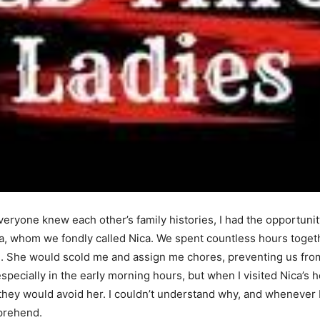
eryone knew each other’s family histories, I had the opportunity
a, whom we fondly called Nica. We spent countless hours toget
he would scold me and assign me chores, preventing us from en
pecially in the early morning hours, but when I visited Nica’s 
they would avoid her. I couldn’t understand why, and whenever
mprehend.