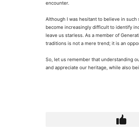
encounter.
Although I was hesitant to believe in such 
become increasingly difficult to identify 
leave us starless. As a member of Generatio
traditions is not a mere trend; it is an opp
So, let us remember that understanding ou
and appreciate our heritage, while also be