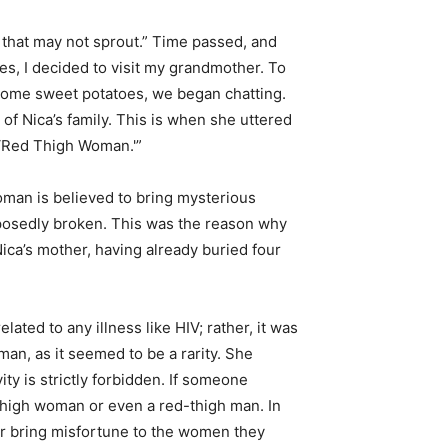
 that may not sprout.” Time passed, and
es, I decided to visit my grandmother. To
 some sweet potatoes, we began chatting.
f Nica’s family. This is when she uttered
 ‘Red Thigh Woman.'”
oman is believed to bring mysterious
upposedly broken. This was the reason why
ica’s mother, having already buried four
lated to any illness like HIV; rather, it was
an, as it seemed to be a rarity. She
y is strictly forbidden. If someone
d-thigh woman or even a red-thigh man. In
y or bring misfortune to the women they