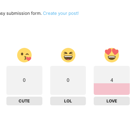
easy submission form.
Create your post!
0
0
4
CUTE
LOL
LOVE