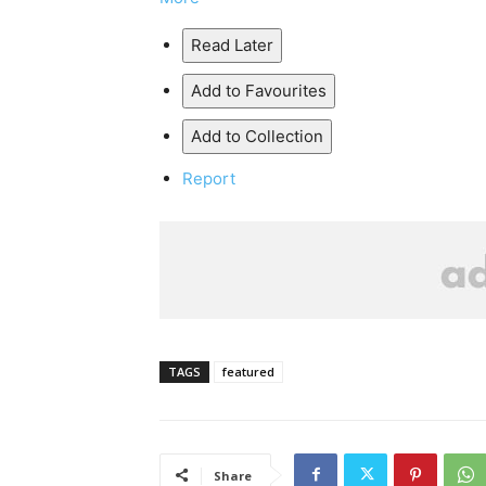
Read Later
Add to Favourites
Add to Collection
Report
TAGS
featured
Share